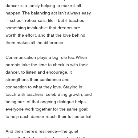
dancer is a family helping to make it all 
happen. The balancing act isn’t always easy
—school, rehearsals, life—but it teaches 
something invaluable: that dreams are 
worth the effort, and that the love behind 
them makes all the difference.
Communication plays a big role too. When 
parents take the time to check in with their 
dancer, to listen and encourage, it 
strengthens their confidence and 
connection to what they love. Staying in 
touch with teachers, celebrating growth, and 
being part of that ongoing dialogue helps 
everyone work together for the same goal: 
to help each dancer reach their full potential.
And then there’s resilience—the quiet 