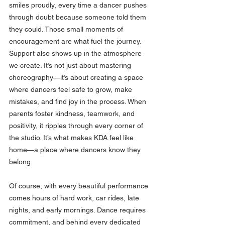
smiles proudly, every time a dancer pushes 
through doubt because someone told them 
they could. Those small moments of 
encouragement are what fuel the journey.
Support also shows up in the atmosphere 
we create. It’s not just about mastering 
choreography—it’s about creating a space 
where dancers feel safe to grow, make 
mistakes, and find joy in the process. When 
parents foster kindness, teamwork, and 
positivity, it ripples through every corner of 
the studio. It’s what makes KDA feel like 
home—a place where dancers know they 
belong.
Of course, with every beautiful performance 
comes hours of hard work, car rides, late 
nights, and early mornings. Dance requires 
commitment, and behind every dedicated 