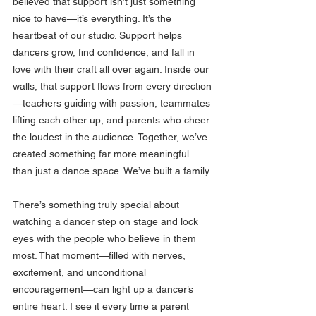
believed that support isn’t just something 
nice to have—it’s everything. It’s the 
heartbeat of our studio. Support helps 
dancers grow, find confidence, and fall in 
love with their craft all over again. Inside our 
walls, that support flows from every direction
—teachers guiding with passion, teammates 
lifting each other up, and parents who cheer 
the loudest in the audience. Together, we’ve 
created something far more meaningful 
than just a dance space. We’ve built a family.
There’s something truly special about 
watching a dancer step on stage and lock 
eyes with the people who believe in them 
most. That moment—filled with nerves, 
excitement, and unconditional 
encouragement—can light up a dancer’s 
entire heart. I see it every time a parent 