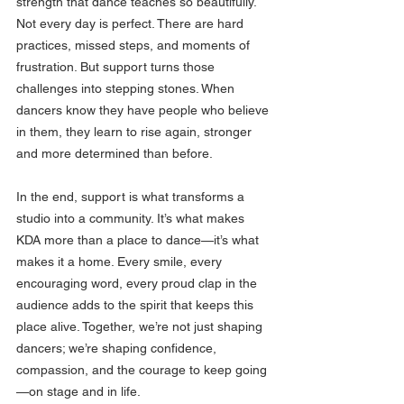
strength that dance teaches so beautifully. 
Not every day is perfect. There are hard 
practices, missed steps, and moments of 
frustration. But support turns those 
challenges into stepping stones. When 
dancers know they have people who believe 
in them, they learn to rise again, stronger 
and more determined than before.
In the end, support is what transforms a 
studio into a community. It’s what makes 
KDA more than a place to dance—it’s what 
makes it a home. Every smile, every 
encouraging word, every proud clap in the 
audience adds to the spirit that keeps this 
place alive. Together, we’re not just shaping 
dancers; we’re shaping confidence, 
compassion, and the courage to keep going
—on stage and in life.