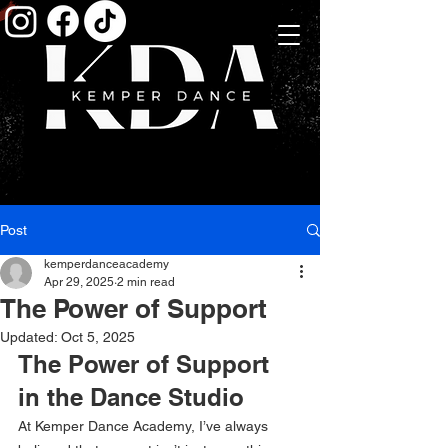
Post
kemperdanceacademy
Apr 29, 2025
2 min read
The Power of Support
Updated:
Oct 5, 2025
The Power of Support 
in the Dance Studio
At Kemper Dance Academy, I’ve always 